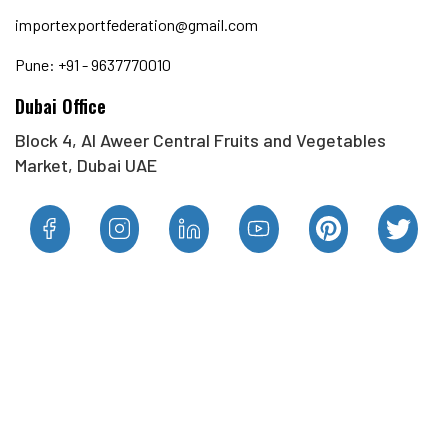
importexportfederation@gmail.com
Pune: +91 - 9637770010
Dubai Office
Block 4, Al Aweer Central Fruits and Vegetables
Market, Dubai UAE