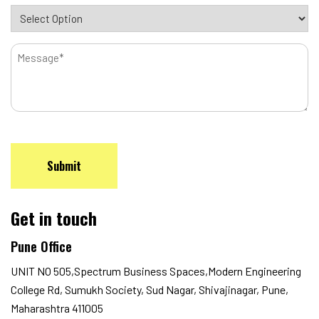
Message
CAPTCHA
Get in touch
Pune Office
UNIT NO 505,Spectrum Business Spaces,Modern Engineering
College Rd, Sumukh Society, Sud Nagar, Shivajinagar, Pune,
Maharashtra 411005