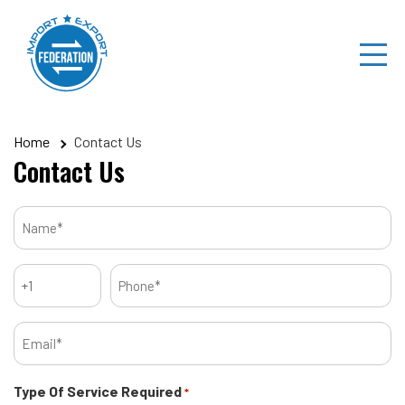
Skip
to
content
Home
Contact Us
Contact Us
Name
*
Code
Phone
*
*
Email
*
Type Of Service Required
*