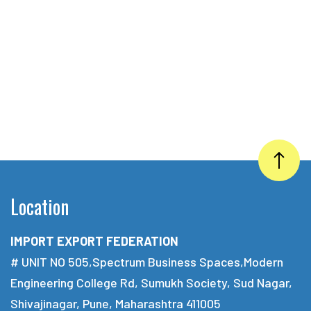
Location
IMPORT EXPORT FEDERATION
# UNIT NO 505,Spectrum Business Spaces,Modern
Engineering College Rd, Sumukh Society, Sud Nagar,
Shivajinagar, Pune, Maharashtra 411005