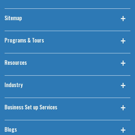
Sitemap
Programs & Tours
Resources
Industry
Business Set up Services
Blogs