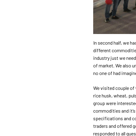
In second half, we ha
different commodities
industry just we need
of market. We also un
no one of had imagine
We visited couple of
rice husk, wheat, pul
group were interested
commodities and it’s 
specifications and c
traders and offered g
responded to all que