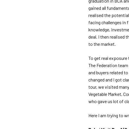
graduation in BCA and
gained all fundament
realised the potential
facing challenges in 
knowledge, investment
deal. I then realise
to the market.
To get real exposure t
The Federation team 
and buyers related t
changed and I got cla
tour, we visited many
Vegetable Market, Co
who gave us lot of cl
Here I am trying to w