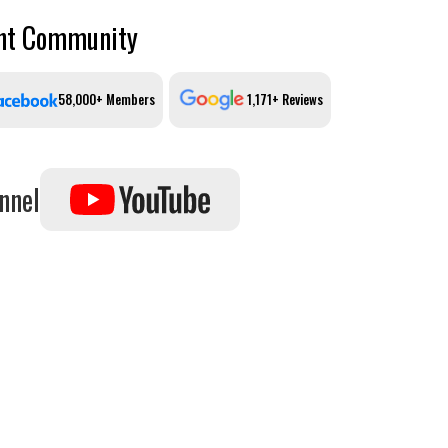
ant Community
58,000+ Members
1,171+ Reviews
nnel