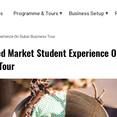
us
Programme & Tours
Business Setup
perience On Dubai Business Tour
ed Market Student Experience 
Tour