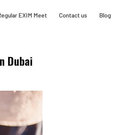
Regular EXIM Meet
Contact us
Blog
On Dubai