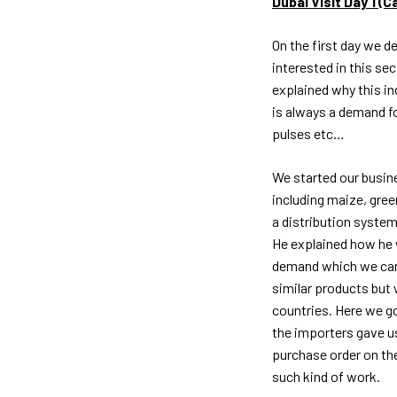
Dubai Visit Day 1 (
On the first day we d
interested in this se
explained why this in
is always a demand fo
pulses etc…
We started our busine
including maize, gree
a distribution system
He explained how he 
demand which we can
similar products but
countries. Here we go
the importers gave u
purchase order on the
such kind of work.