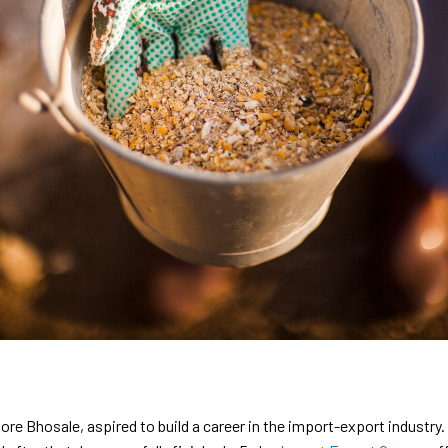
hosale, aspired to build a career in the import-export industry. I