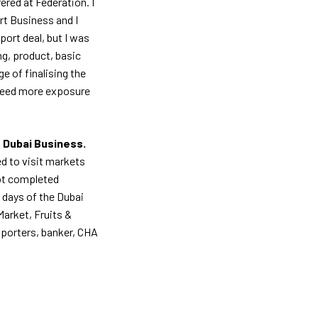
ered at Federation. I
t Business and I
port deal, but I was
ng, product, basic
e of finalising the
 need more exposure
 Dubai Business.
d to visit markets
got completed
 days of the Dubai
Market, Fruits &
mporters, banker, CHA