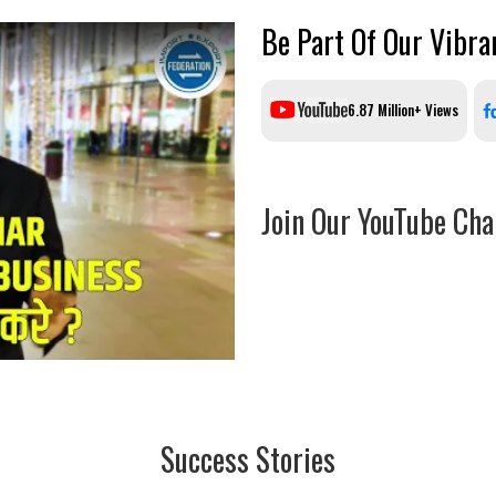
Be Part Of Our Vibr
6.87 Million+ Views
Join Our YouTube Cha
Success Stories