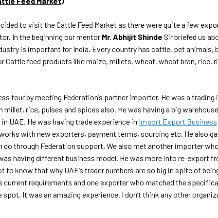
Cattle Feed Market)
ecided to visit the Cattle Feed Market as there were quite a few expo
ctor. In the beginning our mentor
Mr. Abhijit Shinde
Sir briefed us a
dustry is important for India. Every country has cattle, pet animals, 
r Cattle feed products like maize, millets, wheat, wheat bran, rice, r
ss tour by meeting Federation’s partner importer. He was a trading 
n millet, rice, pulses and spices also. He was having a big warehous
 in UAE. He was having trade experience in
Import Export Business
works with new exporters, payment terms, sourcing etc. He also gav
 do through Federation support. We also met another importer who
 was having different business model. He was more into re-export f
t to know that why UAE’s trader numbers are so big in spite of bein
s current requirements and one exporter who matched the specificat
 spot. It was an amazing experience. I don’t think any other organiza