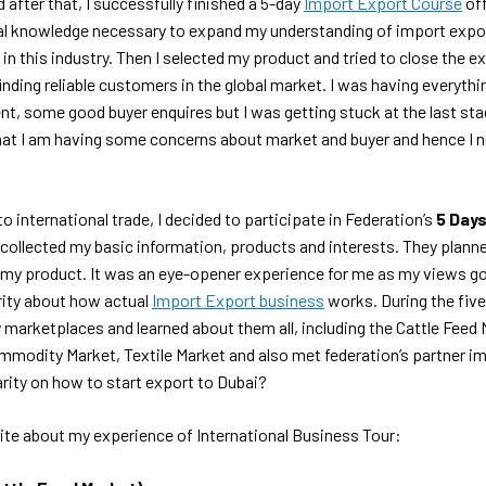
 after that, I successfully finished a 5-day
Import Export Course
off
al knowledge necessary to expand my understanding of import expor
 in this industry. Then I selected my product and tried to close the ex
finding reliable customers in the global market. I was having everythi
, some good buyer enquires but I was getting stuck at the last stag
d that I am having some concerns about market and buyer and hence I
o international trade, I decided to participate in Federation’s
5 Days
collected my basic information, products and interests. They planne
o my product. It was an eye-opener experience for me as my views 
rity about how actual
Import Export business
works. During the five
 marketplaces and learned about them all, including the Cattle Feed 
mmodity Market, Textile Market and also met federation’s partner i
arity on how to start export to Dubai?
rite about my experience of International Business Tour: