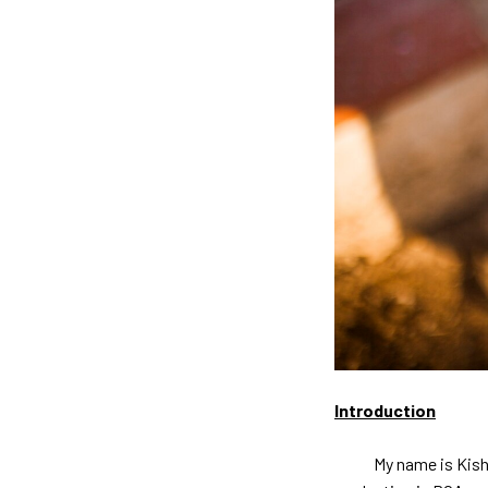
Introduction
My name is Kishore B