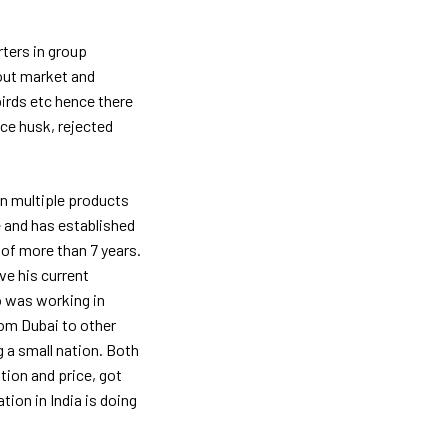
rters in group
bout market and
birds etc hence there
ice husk, rejected
in multiple products
e and has established
of more than 7 years.
e his current
 was working in
rom Dubai to other
g a small nation. Both
ion and price, got
tion in India is doing