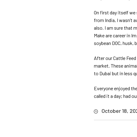
On first day itself w
from India, I wasn’t 
also. I am sure that 
Make are career in I
soybean DOC, husk, bra
After our Cattle Feed
market. These animals
to Dubai but in less q
Everyone enjoyed the
called it a day; had o
October 18, 20