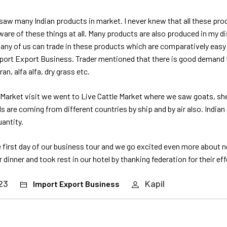
e saw many Indian products in market. I never knew that all these pr
aware of these things at all. Many products are also produced in my di
many of us can trade in these products which are comparatively easy
mport Export Business. Trader mentioned that there is good demand f
n, alfa alfa, dry grass etc.
 Market visit we went to Live Cattle Market where we saw goats, she
 are coming from different countries by ship and by air also. India
uantity.
 first day of our business tour and we go excited even more about 
ur dinner and took rest in our hotel by thanking federation for their eff
23
Kapil
Import Export Business