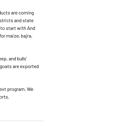
oducts are coming
stricts and state
 to start with And
or maize, bajra,
ep, and bulls’
n goats are exported
next program. We
orts.