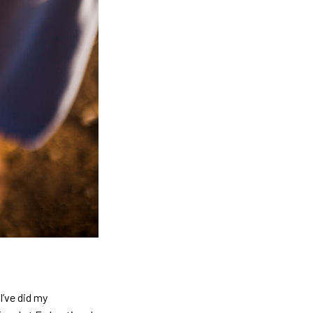
’ve did my