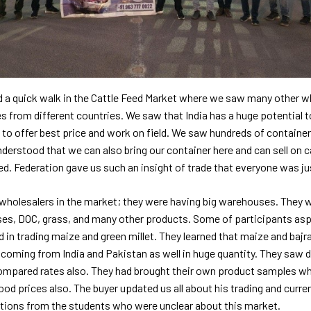
d a quick walk in the Cattle Feed Market where we saw many other wh
 from different countries. We saw that India has a huge potential t
 to offer best price and work on field. We saw hundreds of container
derstood that we can also bring our container here and can sell on 
d. Federation gave us such an insight of trade that everyone was j
 wholesalers in the market; they were having big warehouses. They w
ses, DOC, grass, and many other products. Some of participants aspi
 in trading maize and green millet. They learned that maize and bajra
coming from India and Pakistan as well in huge quantity. They saw d
ompared rates also. They had brought their own product samples wh
ood prices also. The buyer updated us all about his trading and curr
stions from the students who were unclear about this market.