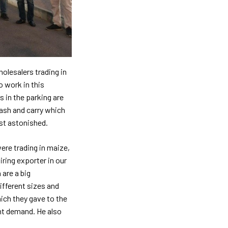
olesalers trading in
o work in this
s in the parking are
cash and carry which
ust astonished.
ere trading in maize,
ring exporter in our
 are a big
ifferent sizes and
ich they gave to the
ent demand. He also