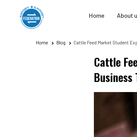
Skip
to
Home
About 
content
Home
Blog
Cattle Feed Market Student Ex
Cattle Fe
Business 