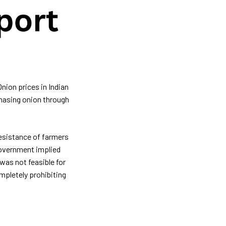
Onion prices in Indian
chasing onion through
esistance of farmers
 Government implied
was not feasible for
mpletely prohibiting