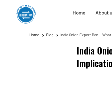
Skip
to
Home
About 
content
Home
Blog
India Onion Export Ban… What 
India Oni
Implicati