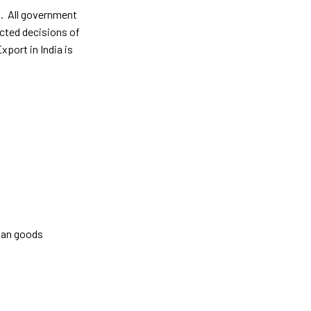
on. All government
ected decisions of
port in India is
dian goods