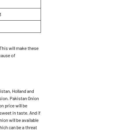
3
. This will make these
ecause of
istan, Holland and
ision. Pakistan Onion
on price will be
sweet in taste. And if
ion will be available
hich can be a threat