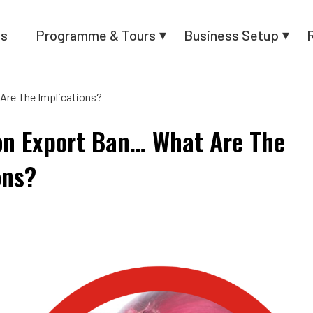
us
Programme & Tours
Business Setup
Are The Implications?
on Export Ban… What Are The
ons?