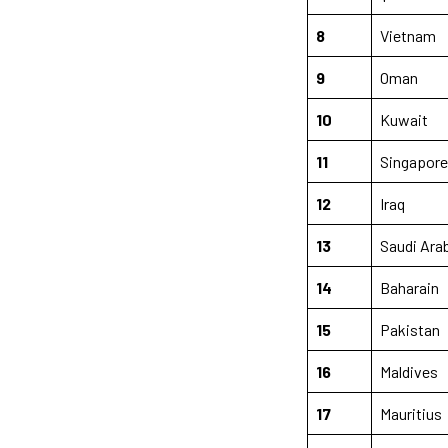
8
Vietnam
9
Oman
10
Kuwait
11
Singapore
12
Iraq
13
Saudi Ara
14
Baharain
15
Pakistan
16
Maldives
17
Mauritius