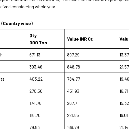
ceived considering whole year.
t (Country wise)
Qty
Value INR Cr.
Valu
000 Ton
sh
671.13
897.29
13.37
393.46
848.78
21.57
mts
403.22
784.77
19.4
270.50
451.93
16.71
174.76
267.71
15.32
116.70
221.85
19.01
79.83
168.79
21.14