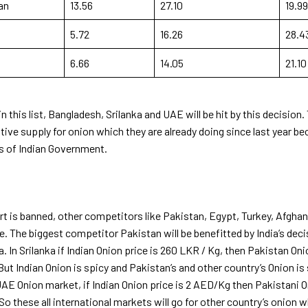
an
13.56
27.10
19.99
5.72
16.26
28.4
6.66
14.05
21.10
in this list, Bangladesh, Srilanka and UAE will be hit by this decision
ative supply for onion which they are already doing since last year b
es of Indian Government.
t is banned, other competitors like Pakistan, Egypt, Turkey, Afghan
ge. The biggest competitor Pakistan will be benefitted by India’s dec
ia. In Srilanka if Indian Onion price is 260 LKR / Kg, then Pakistan Oni
t Indian Onion is spicy and Pakistan’s and other country’s Onion is 
AE Onion market, if Indian Onion price is 2 AED/Kg then Pakistani On
o these all international markets will go for other country’s onion w