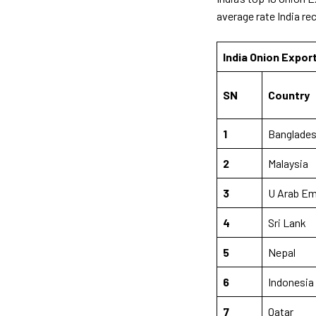
average rate India re
India Onion Expor
SN
Country
1
Banglade
2
Malaysia
3
U Arab E
4
Sri Lank
5
Nepal
6
Indonesia
7
Qatar