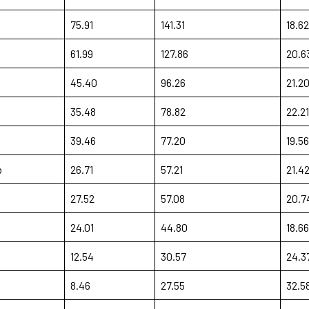
75.91
141.31
18.62
61.99
127.86
20.6
45.40
96.26
21.2
35.48
78.82
22.21
39.46
77.20
19.56
b
26.71
57.21
21.4
27.52
57.08
20.7
24.01
44.80
18.66
12.54
30.57
24.3
8.46
27.55
32.5