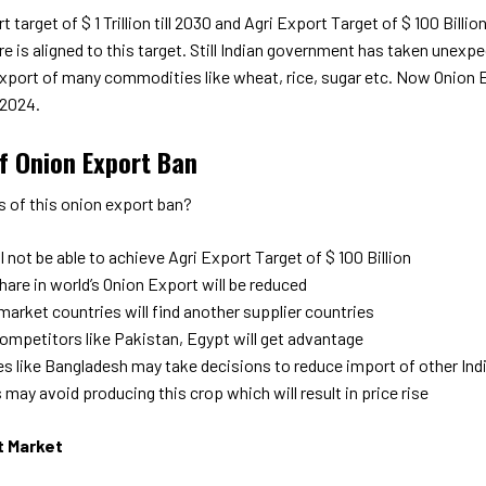
t target of $ 1 Trillion till 2030 and Agri Export Target of $ 100 Billi
ure is aligned to this target. Still Indian government has taken unexp
xport of many commodities like wheat, rice, sugar etc. Now Onion Ex
2024.
of Onion Export Ban
s of this onion export ban?
ll not be able to achieve Agri Export Target of $ 100 Billion
share in world’s Onion Export will be reduced
market countries will find another supplier countries
competitors like Pakistan, Egypt will get advantage
es like Bangladesh may take decisions to reduce import of other In
may avoid producing this crop which will result in price rise
t Market