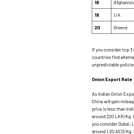
18
Afghanist
19
U K
20
Greece
If you consider top 3 
countries find altern
unpredictable polici
Onion Export Rate
As Indian Onion Expor
China will gain milea
price is less than Ind
around 220 LKR/Kg. Bu
you consider Dubai, U
around 1.20 AED/Kg. S