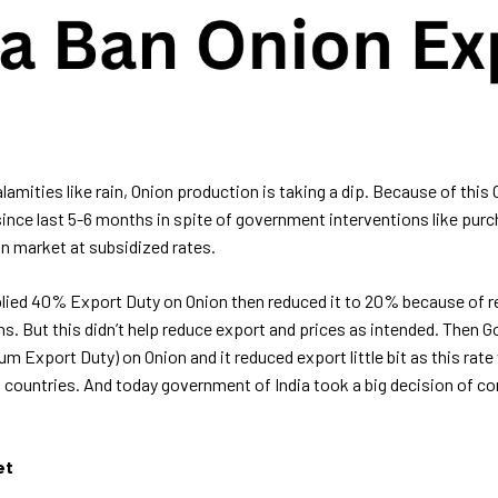
lamities like rain, Onion production is taking a dip. Because of this 
since last 5-6 months in spite of government interventions like pur
in market at subsidized rates.
lied 40% Export Duty on Onion then reduced it to 20% because of r
ns. But this didn’t help reduce export and prices as intended. Then
Export Duty) on Onion and it reduced export little bit as this rate 
n countries. And today government of India took a big decision of co
et