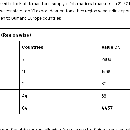
eed to look at demand and supply in international markets. In 21-22
 we consider top 10 export destinations then region wise India expo
hen to Gulf and Europe countries.
t (Region wise)
Countries
Value Cr.
7
2908
11
1499
2
30
44
86
64
4437
Export Countries are as following. You can see the Onion export quant