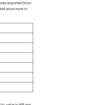
 India exported Onion
rted onion more to
ity, value in INR and