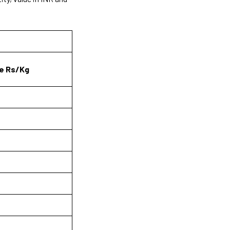
e Rs/Kg
6