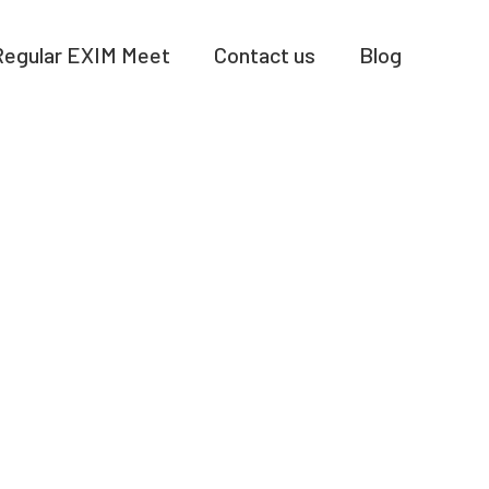
Regular EXIM Meet
Contact us
Blog