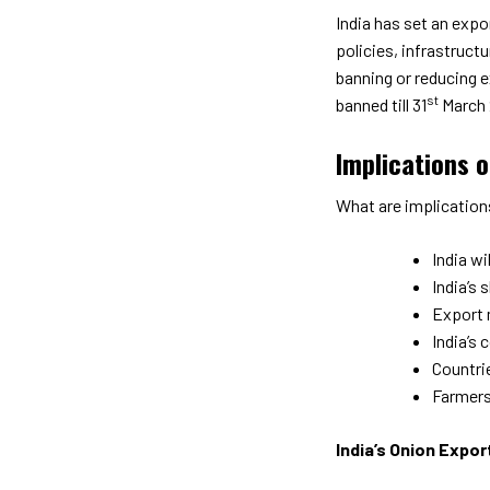
India has set an expor
policies, infrastruct
banning or reducing e
st
banned till 31
March 
Implications 
What are implication
India wi
India’s 
Export 
India’s 
Countri
Farmers 
India’s Onion Expor