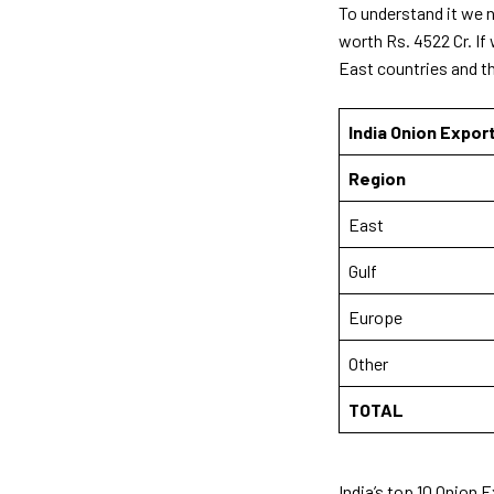
To understand it we n
worth Rs. 4522 Cr. If
East countries and t
India Onion Expor
Region
East
Gulf
Europe
Other
TOTAL
India’s top 10 Onion 