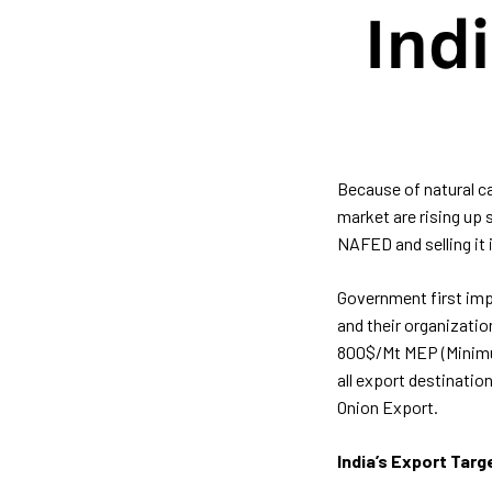
Because of natural ca
market are rising up 
NAFED and selling it 
Government first imp
and their organizatio
800$/Mt MEP (Minimum 
all export destinatio
Onion Export.
India’s Export Targ