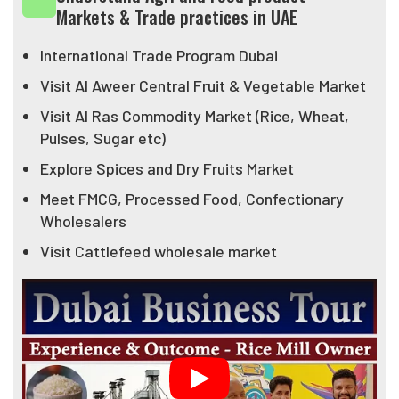
Markets & Trade practices in UAE
helped hundreds of entrepreneurs actually visit
market start their import export business journey.
International Trade Program Dubai
Federation believes that if India wants to achieve its
Visit Al Aweer Central Fruit & Vegetable Market
Export Target of USD 1 Trillion then we need to
Visit Al Ras Commodity Market (Rice, Wheat,
create not just exporters in India but we need to take
Pulses, Sugar etc)
our entrepreneurs in other countries and help them
Explore Spices and Dry Fruits Market
establish their business there and import Indian
products more....
Meet FMCG, Processed Food, Confectionary
Wholesalers
Visit Cattlefeed wholesale market