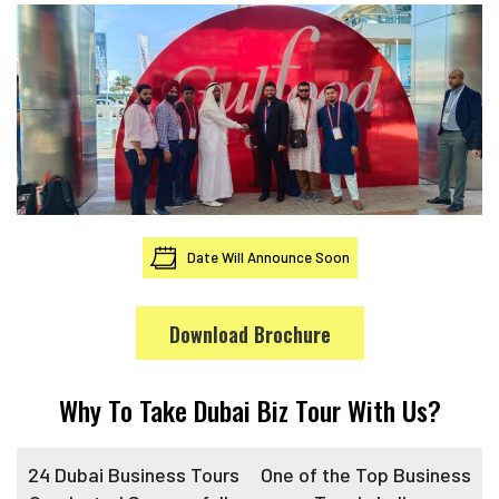
Date Will Announce Soon
Download Brochure
Why To Take Dubai Biz Tour With Us?
24 Dubai Business Tours
One of the Top Business