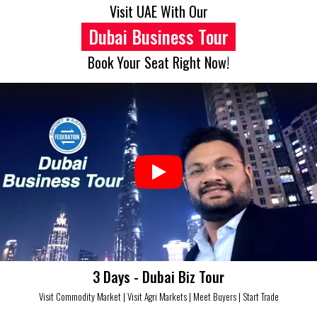
Skip
Visit UAE With Our
to
Dubai Business Tour
content
Book Your Seat Right Now!
3 Days - Dubai Biz Tour
Visit Commodity Market | Visit Agri Markets | Meet Buyers | Start Trade