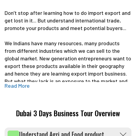
Don’t stop after learning how to do import export and
get lost in it... But understand international trade,
promote your products and meet potential buyers...
We Indians have many resources, many products
from different industries which we can sell to the
global market. New generation entrepreneurs want to
export these products available in their geography
and hence they are learning export import business.
But what they lack is an exposure to the market and
Read More
confidence of dealing with international buyers.
Hence Import export Federation is not just educating
Dubai 3 Days Business Tour Overview
entrepreneurs about international trade but takes
them to the market, make them meet buyers, sellers
and actually facilitate the trade. We can proudly say
Understand Agri and Food product
that we are the only organization in India which has