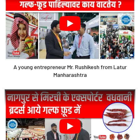
A young entrepreneur Mr. Rushikesh from Latur
Manharashtra