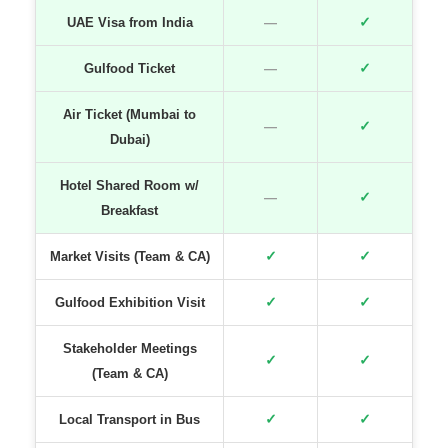
✓
UAE Visa from India
—
✓
Gulfood Ticket
—
Air Ticket (Mumbai to
✓
—
Dubai)
Hotel Shared Room w/
✓
—
Breakfast
✓
✓
Market Visits (Team & CA)
✓
✓
Gulfood Exhibition Visit
Stakeholder Meetings
✓
✓
(Team & CA)
✓
✓
Local Transport in Bus