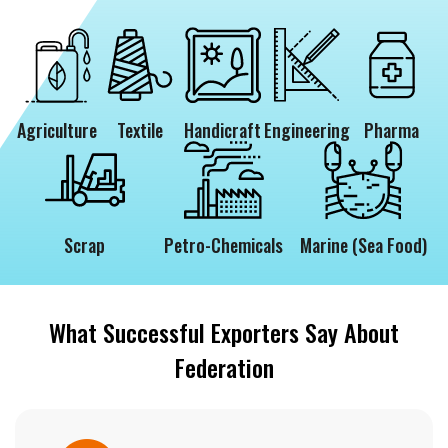
Agriculture
Textile
Handicraft
Engineering
Pharma
Scrap
Petro-Chemicals
Marine (Sea Food)
What Successful Exporters Say About
Federation