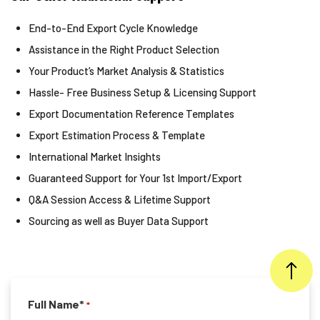
End-to-End Export Cycle Knowledge
Assistance in the Right Product Selection
Your Product’s Market Analysis & Statistics
Hassle- Free Business Setup & Licensing Support
Export Documentation Reference Templates
Export Estimation Process & Template
International Market Insights
Guaranteed Support for Your 1st Import/Export
Q&A Session Access & Lifetime Support
Sourcing as well as Buyer Data Support
Full Name*
*