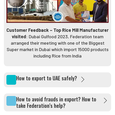
Customer Feedback – Top Rice Mill Manufacturer
visited
: Dubai Gulfood 2023, Federation team
arranged their meeting with one of the Biggest
Super market in Dubai which import 15000 products
including Rice from India
How to export to UAE safely?
How to avoid frauds in export? How to
take Federation’s help?