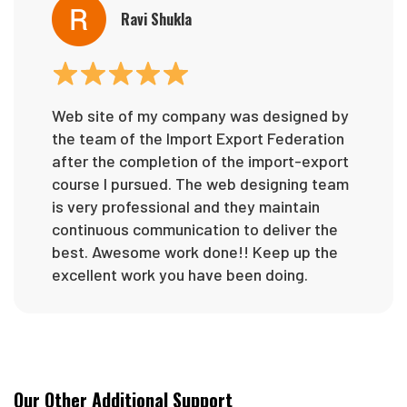
Ravi Shukla
Web site of my company was designed by
the team of the Import Export Federation
after the completion of the import-export
course I pursued. The web designing team
is very professional and they maintain
continuous communication to deliver the
best. Awesome work done!! Keep up the
excellent work you have been doing.
Our Other Additional Support