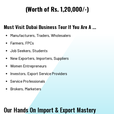
(Worth of Rs. 1,20,000/-)
Must Visit Dubai Business Tour If You Are A ...
Manufacturers, Traders, Wholesalers
Farmers, FPCs
Job Seekers, Students
New Exporters, Importers, Suppliers
Women Entrepreneurs
Investors, Export Service Providers
Service Professionals
Brokers, Marketers
Our Hands On Import & Export Mastery