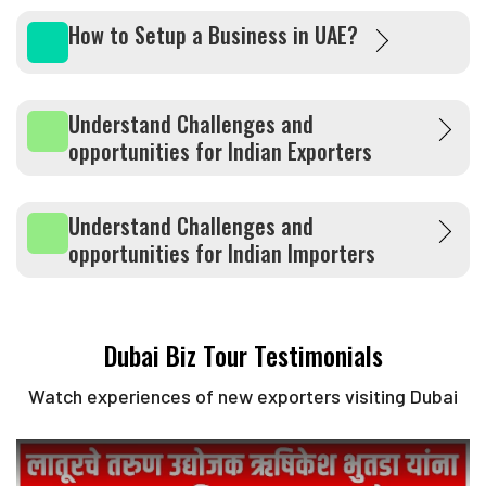
How to Setup a Business in UAE?
Understand Challenges and
opportunities for Indian Exporters
Understand Challenges and
opportunities for Indian Importers
Dubai Biz Tour Testimonials
Watch experiences of new exporters visiting Dubai