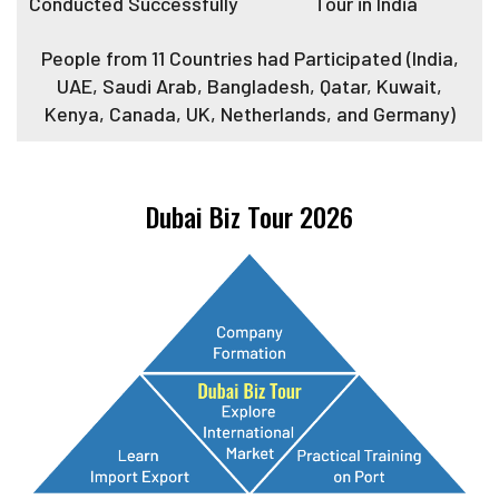
Conducted Successfully
Tour in India
People from 11 Countries had Participated (India,
UAE, Saudi Arab, Bangladesh, Qatar, Kuwait,
Kenya, Canada, UK, Netherlands, and Germany)
Dubai Biz Tour 2026