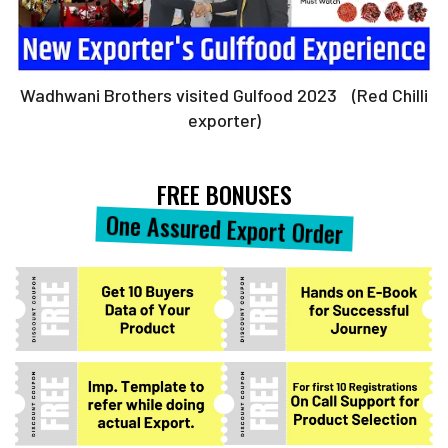
Wadhwani Brothers visited Gulfood 2023 (Red Chilli
exporter)
FREE BONUSES
One Assured Export Order