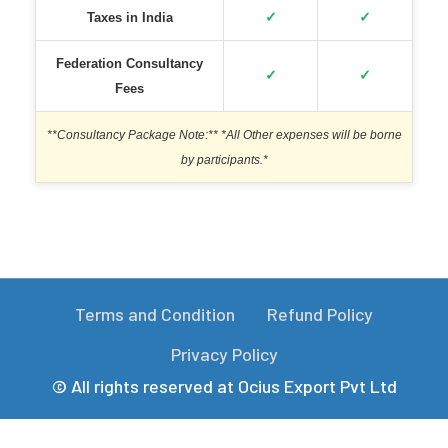
✓
✓
Taxes in India
Federation Consultancy
✓
✓
Fees
**Consultancy Package Note:** *All Other expenses will be borne
by participants.*
Terms and Condition
Refund Policy
Privacy Policy
© All rights reserved at Ocius Export Pvt Ltd