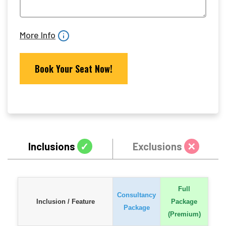
More Info
Inclusions
✓
Exclusions
✕
Full
Consultancy
Inclusion / Feature
Package
Package
(Premium)