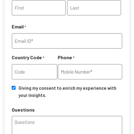
First
Last
Email
*
Country Code
Phone
*
*
Consent
Giving my consent to enrich my experience with
your insights.
Questions