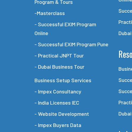
Program & Tours
Succe
-Masterclass
Pract
- Successful EXIM Program
Online
Dubai
- Successful EXIM Program Pune
Reso
- Practical JNPT Tour
- Dubai Business Tour
Busin
Succe
Business Setup Services
Succe
- Impex Consultancy
Pract
- India Licenses IEC
Dubai
- Website Development
- Impex Buyers Data