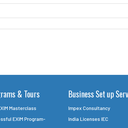
grams & Tours
Business Set up Ser
EXIM Masterclass
Impex Consultancy
ssful EXIM Program-
India Licenses IEC
e