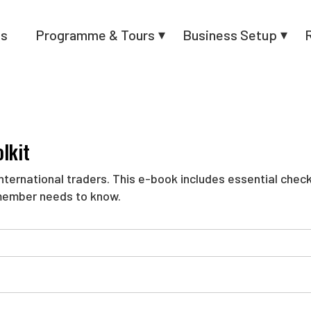
us
Programme & Tours
Business Setup
lkit
ternational traders. This e-book includes essential checkli
member needs to know.