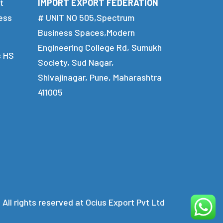
t
IMPORT EXPORT FEDERATION
ess
# UNIT NO 505,Spectrum
Business Spaces,Modern
Engineering College Rd, Sumukh
s HS
Society, Sud Nagar,
Shivajinagar, Pune, Maharashtra
411005
 All rights reserved at Ocius Export Pvt Ltd