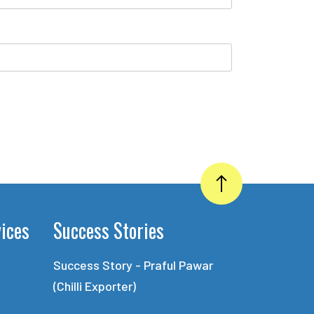
vices
Success Stories
Success Story - Praful Pawar
(Chilli Exporter)