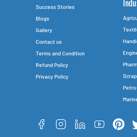
Indu
Success Stories
Agric
Blogs
Texti
Gallery
Handi
Contact us
Engin
Terms and Condition
Phar
Refund Policy
Scrap
Privacy Policy
Petro
Marin