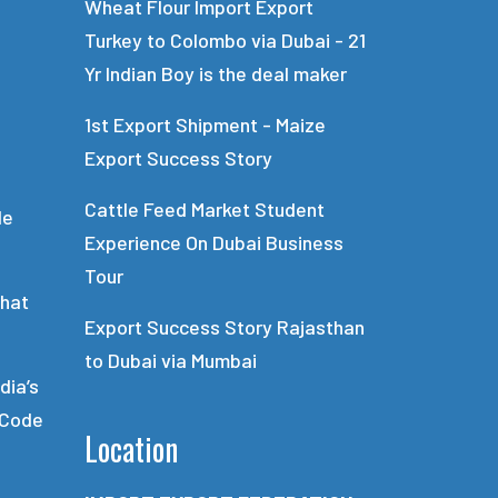
Wheat Flour Import Export
Turkey to Colombo via Dubai - 21
Yr Indian Boy is the deal maker
1st Export Shipment - Maize
Export Success Story
Cattle Feed Market Student
de
Experience On Dubai Business
Tour
What
Export Success Story Rajasthan
to Dubai via Mumbai
dia’s
 Code
Location