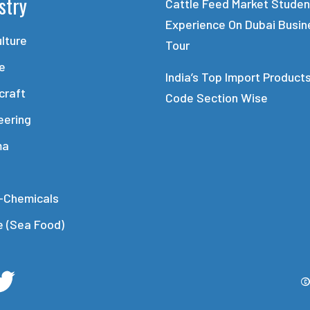
stry
Cattle Feed Market Studen
Experience On Dubai Busin
ulture
Tour
le
India’s Top Import Product
craft
Code Section Wise
eering
ma
-Chemicals
e (Sea Food)
©