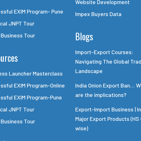
Website Development
ssful EXIM Program- Pune
Impex Buyers Data
ical JNPT Tour
Blogs
 Business Tour
Import-Export Courses:
urces
Navigating The Global Tra
Landscape
ess Launcher Masterclass
ssful EXIM Program-Online
India Onion Export Ban… 
are the implications?
ssful EXIM Program-Pune
ical JNPT Tour
Export-Import Business | In
Major Export Products (HS
 Business Tour
wise)