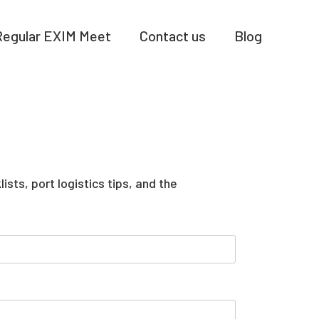
Regular EXIM Meet
Contact us
Blog
sts, port logistics tips, and the