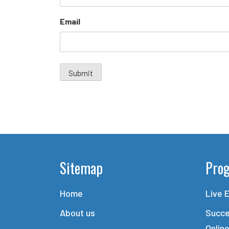
Email
Sitemap
Pro
Home
Live 
About us
Succe
Onlin