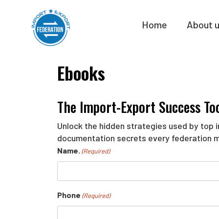
Skip
to
Home
About 
content
Ebooks
The Import-Export Success Too
Unlock the hidden strategies used by top in
documentation secrets every federation 
Name.
(Required)
Phone
(Required)