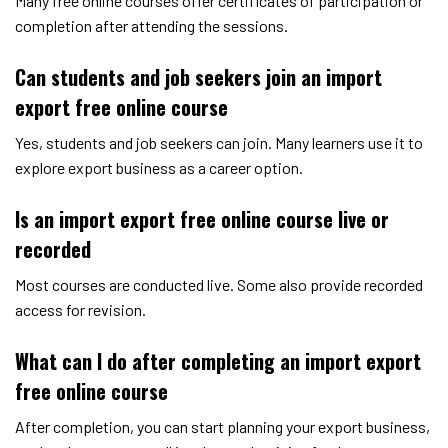
Many free online courses offer certificates of participation or
completion after attending the sessions.
Can students and job seekers join an import
export free online course
Yes, students and job seekers can join. Many learners use it to
explore export business as a career option.
Is an import export free online course live or
recorded
Most courses are conducted live. Some also provide recorded
access for revision.
What can I do after completing an import export
free online course
After completion, you can start planning your export business,