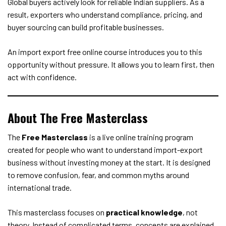
Global buyers actively look for reliable Indian suppliers. As a
result, exporters who understand compliance, pricing, and
buyer sourcing can build profitable businesses.
An import export free online course introduces you to this
opportunity without pressure. It allows you to learn first, then
act with confidence.
About The Free Masterclass
The
Free Masterclass
is a live online training program
created for people who want to understand import-export
business without investing money at the start. It is designed
to remove confusion, fear, and common myths around
international trade.
This masterclass focuses on
practical knowledge
, not
theory. Instead of complicated terms, concepts are explained