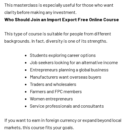
This masterclass is especially useful for those who want
clarity before making any investment.
Who Should Join an Import Export Free Online Course
This type of course is suitable for people from different
backgrounds. In fact, diversity is one of its strengths.
Students exploring career options
Job seekers looking for an alternative income
Entrepreneurs planning a global business
Manufacturers want overseas buyers
Traders and wholesalers
Farmers and FPC members
Women entrepreneurs
Service professionals and consultants
If you want to earn in foreign currency or expand beyond local
markets, this course fits your goals.