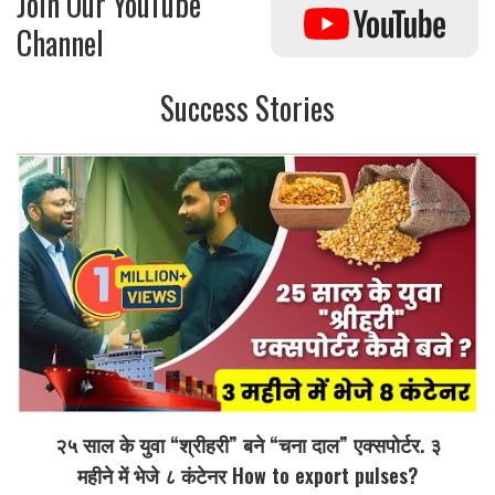
Join Our YouTube
Channel
Success Stories
२५ साल के युवा “श्रीहरी” बने “चना दाल” एक्सपोर्टर. ३
महीने में भेजे ८ कंटेनर How to export pulses?