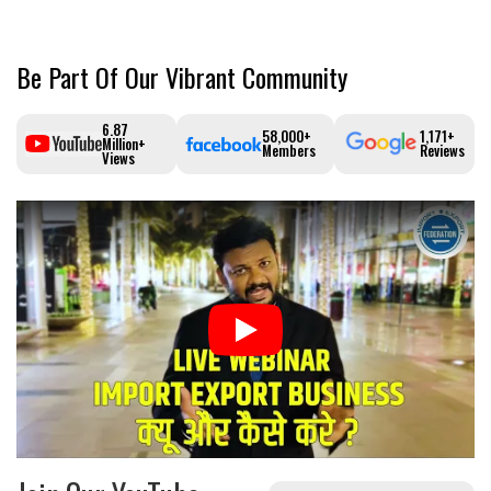
Be Part Of Our Vibrant Community
6.87
58,000+
1,171+
Million+
Members
Reviews
Views