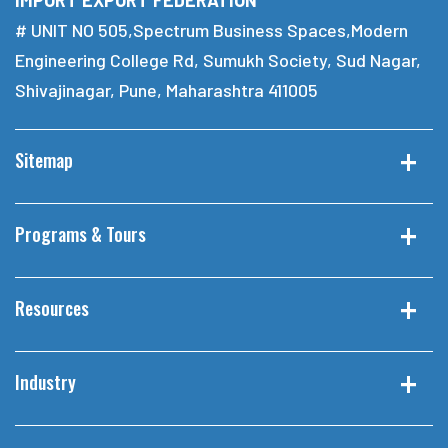
# UNIT NO 505,Spectrum Business Spaces,Modern
Engineering College Rd, Sumukh Society, Sud Nagar,
Shivajinagar, Pune, Maharashtra 411005
Sitemap
Programs & Tours
Resources
Industry