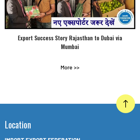
Export Success Story Rajasthan to Dubai via
Mumbai
More >>
Location
IMPORT EXPORT FEDERATION