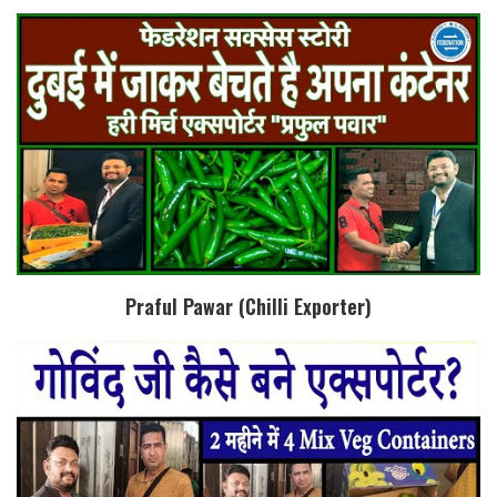
Praful Pawar (Chilli Exporter)