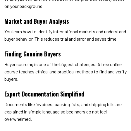
on your background.
Market and Buyer Analysis
You learn how to identify international markets and understand
buyer behavior. This reduces trial and error and saves time.
Finding Genuine Buyers
Buyer sourcing is one of the biggest challenges. A free online
course teaches ethical and practical methods to find and verify
buyers.
Export Documentation Simplified
Documents like invoices, packing lists, and shipping bills are
explained in simple language so beginners do not feel
overwhelmed.