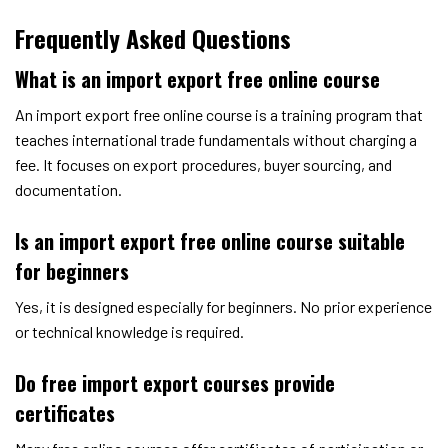
Frequently Asked Questions
What is an import export free online course
An import export free online course is a training program that
teaches international trade fundamentals without charging a
fee. It focuses on export procedures, buyer sourcing, and
documentation.
Is an import export free online course suitable
for beginners
Yes, it is designed especially for beginners. No prior experience
or technical knowledge is required.
Do free import export courses provide
certificates