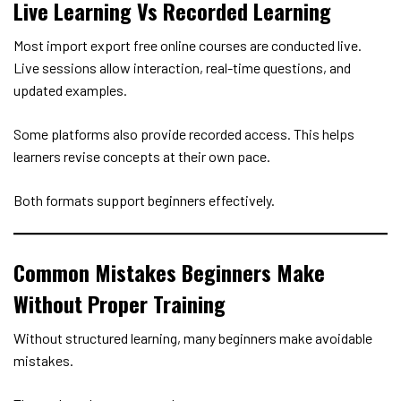
Live Learning Vs Recorded Learning
Most import export free online courses are conducted live.
Live sessions allow interaction, real-time questions, and
updated examples.
Some platforms also provide recorded access. This helps
learners revise concepts at their own pace.
Both formats support beginners effectively.
Common Mistakes Beginners Make
Without Proper Training
Without structured learning, many beginners make avoidable
mistakes.