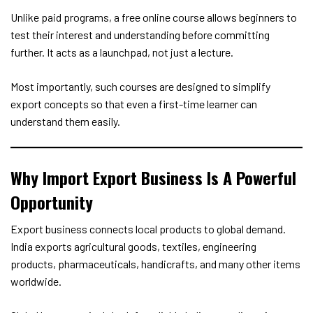
Unlike paid programs, a free online course allows beginners to
test their interest and understanding before committing
further. It acts as a launchpad, not just a lecture.
Most importantly, such courses are designed to simplify
export concepts so that even a first-time learner can
understand them easily.
Why Import Export Business Is A Powerful
Opportunity
Export business connects local products to global demand.
India exports agricultural goods, textiles, engineering
products, pharmaceuticals, handicrafts, and many other items
worldwide.