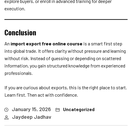
explore buyers, or enroll in advanced training for deeper
execution.
Conclusion
An
import export free online course
is a smart first step
into global trade. It offers clarity without pressure and learning
without risk. Instead of guessing or depending on scattered
information, you gain structured knowledge from experienced
professionals.
If you are curious about exports, this is the right place to start.
Learn first. Then act with confidence.
January 15, 2026
Uncategorized
Jaydeep Jadhav