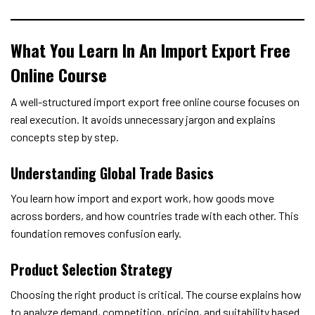
What You Learn In An Import Export Free
Online Course
A well-structured import export free online course focuses on
real execution. It avoids unnecessary jargon and explains
concepts step by step.
Understanding Global Trade Basics
You learn how import and export work, how goods move
across borders, and how countries trade with each other. This
foundation removes confusion early.
Product Selection Strategy
Choosing the right product is critical. The course explains how
to analyze demand, competition, pricing, and suitability based