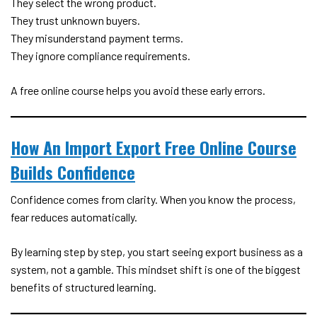
They select the wrong product.
They trust unknown buyers.
They misunderstand payment terms.
They ignore compliance requirements.
A free online course helps you avoid these early errors.
How An Import Export Free Online Course
Builds Confidence
Confidence comes from clarity. When you know the process,
fear reduces automatically.
By learning step by step, you start seeing export business as a
system, not a gamble. This mindset shift is one of the biggest
benefits of structured learning.