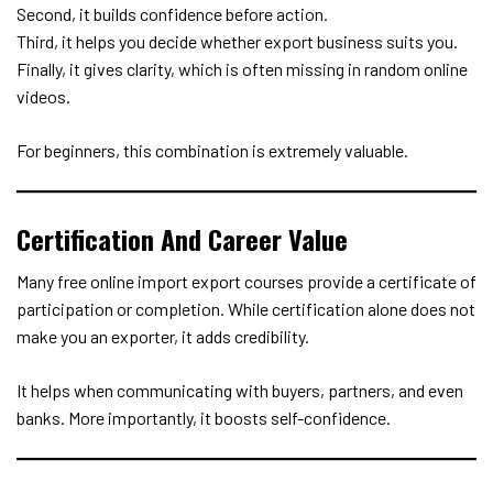
Second, it builds confidence before action.
Third, it helps you decide whether export business suits you.
Finally, it gives clarity, which is often missing in random online
videos.
For beginners, this combination is extremely valuable.
Certification And Career Value
Many free online import export courses provide a certificate of
participation or completion. While certification alone does not
make you an exporter, it adds credibility.
It helps when communicating with buyers, partners, and even
banks. More importantly, it boosts self-confidence.