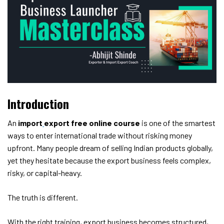
Introduction
An
import
export free online course
is one of the smartest
ways to enter international trade without risking money
upfront. Many people dream of selling Indian products globally,
yet they hesitate because the export business feels complex,
risky, or capital-heavy.
The truth is different.
With the right training, export business becomes structured,