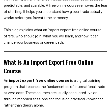
predictable, and scalable. A free online course removes the fear
of starting. It helps you understand how global trade actually
works before you invest time or money.
This blog explains what an import export free online course
offers, who should join, what you will learn, and how it can
change your business or career path.
What Is An Import Export Free Online
Course
An
import export free online course
is a digital training
program that teaches the fundamentals of international trade
at zero cost. These courses are usually conducted live or
through recorded sessions and focus on practical knowledge
rather than theory alone.