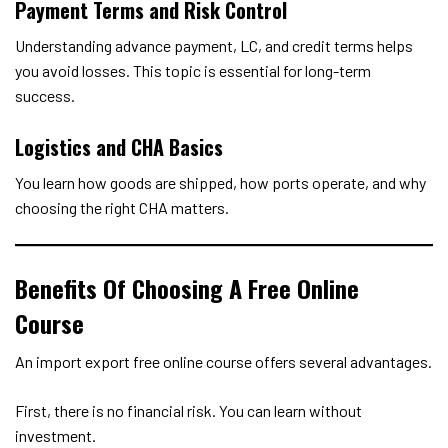
Payment Terms and Risk Control
Understanding advance payment, LC, and credit terms helps
you avoid losses. This topic is essential for long-term
success.
Logistics and CHA Basics
You learn how goods are shipped, how ports operate, and why
choosing the right CHA matters.
Benefits Of Choosing A Free Online
Course
An import export free online course offers several advantages.
First, there is no financial risk. You can learn without
investment.