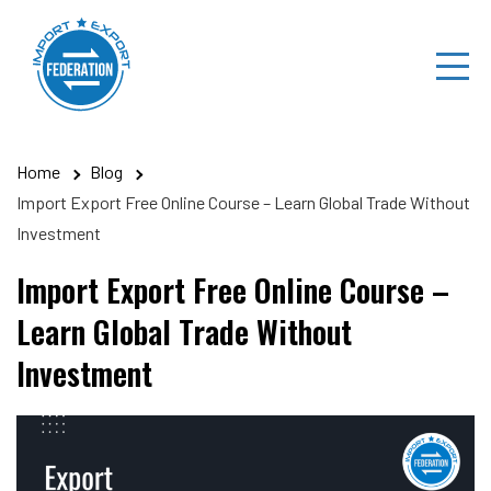
Skip
to
content
Home
Blog
Import Export Free Online Course – Learn Global Trade Without
Investment
Import Export Free Online Course –
Learn Global Trade Without
Investment