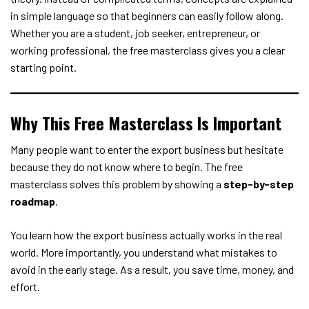
in simple language so that beginners can easily follow along.
Whether you are a student, job seeker, entrepreneur, or
working professional, the free masterclass gives you a clear
starting point.
Why This Free Masterclass Is Important
Many people want to enter the export business but hesitate
because they do not know where to begin. The free
masterclass solves this problem by showing a
step-by-step
roadmap
.
You learn how the export business actually works in the real
world. More importantly, you understand what mistakes to
avoid in the early stage. As a result, you save time, money, and
effort.