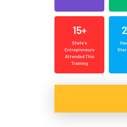
15+
State's
Hav
Entrepreneurs
Star
Attended This
Training