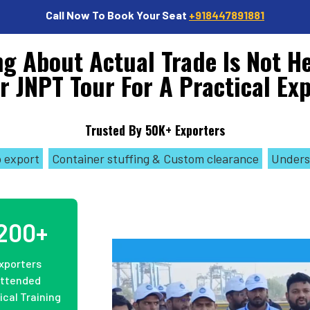
Call Now To Book Your Seat
+918447891881
g About Actual Trade Is Not H
r JNPT Tour For A Practical Ex
Trusted By 50K+ Exporters
o export
Container stuffing & Custom clearance
Unders
200+
xporters
ttended
ical Training