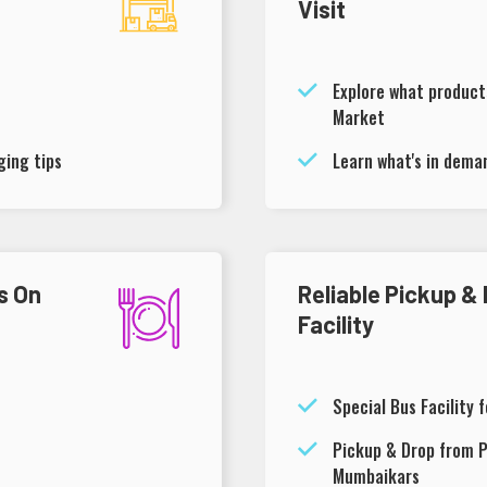
Visit
Explore what products
Market
ing tips
Learn what's in dema
s On
Reliable Pickup &
Facility
Special Bus Facility 
Pickup & Drop from P
Mumbaikars