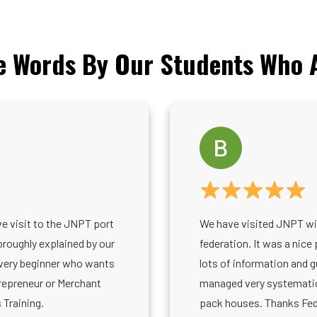
e Words By Our Students Who A
ve visit to the JNPT port
We have visited JNPT wi
roughly explained by our
federation. It was a nice 
every beginner who wants
lots of information and 
repreneur or Merchant
managed very systematica
 Training.
pack houses. Thanks Fede