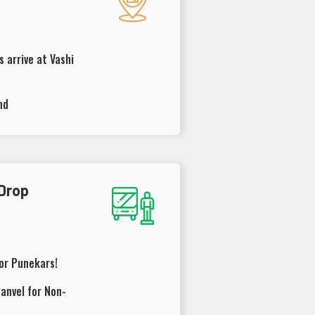
 arrive at Vashi
nd
 Drop
for Punekars!
anvel for Non-