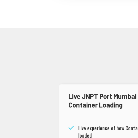
Live JNPT Port Mumbai
Container Loading
Live experience of how Conta
loaded