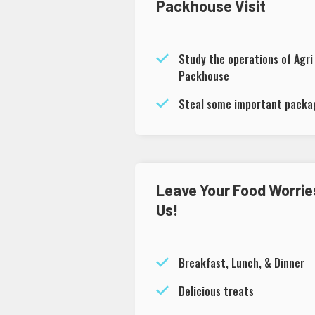
Packhouse Visit
Study the operations of Agri
Packhouse
Steal some important packag
Leave Your Food Worrie
Us!
Breakfast, Lunch, & Dinner
Delicious treats