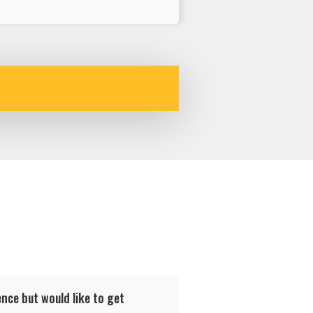
nce but would like to get