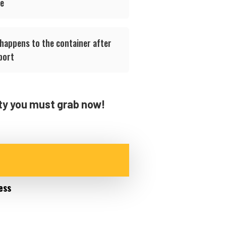
ge
 happens to the container after
port
ity you must grab now!
ess