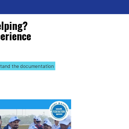
elping?
perience
tand the documentation