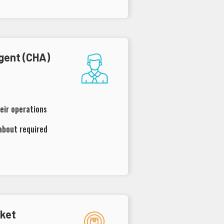
gent (CHA)
eir operations
about required
rket