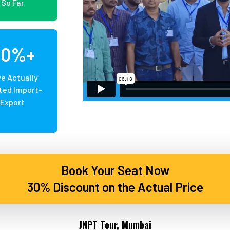
So Far
20%+
e Actually
ted Import-
Export
Book Your Seat Now
30% Discount on the Actual Price
JNPT Tour, Mumbai