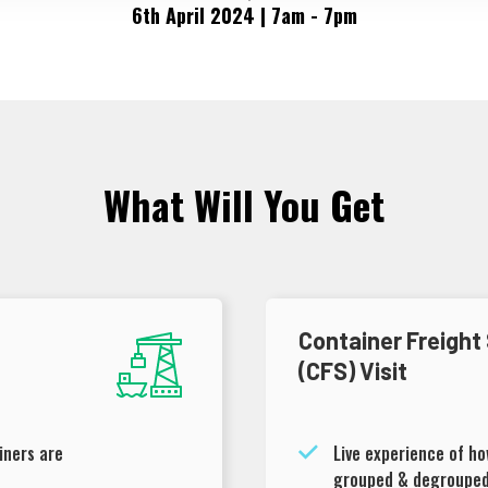
6th April 2024 | 7am - 7pm
What Will You Get
Container Freight
(CFS) Visit
iners are
Live experience of h
grouped & degroupe