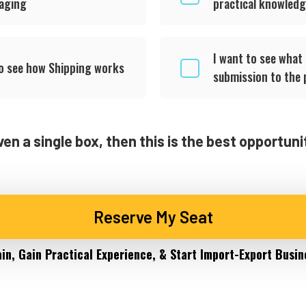
kaging
practical knowled
I want to see what
to see how Shipping works
submission to the 
ven a single box, then this is the best opportun
Reserve My Seat
ain, Gain Practical Experience, & Start Import-Export Busin