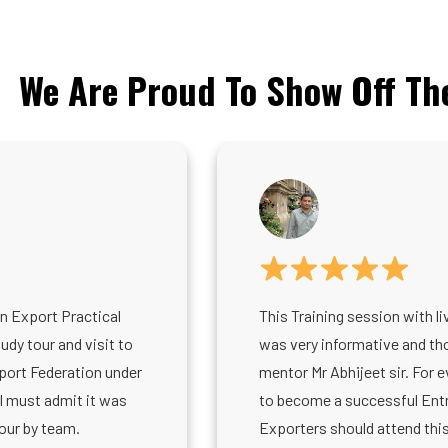
We Are Proud To Show Off Th
in Export Practical
This Training session with li
dy tour and visit to
was very informative and tho
port Federation under
mentor Mr Abhijeet sir. For 
 I must admit it was
to become a successful Ent
our by team.
Exporters should attend this