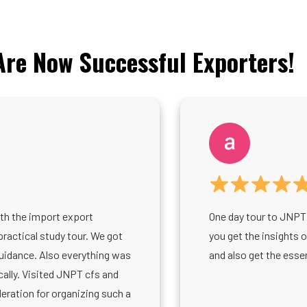
re Now Successful Exporters!
th the import export
One day tour to JNPT 
practical study tour. We got
you get the insights 
guidance. Also everything was
and also get the esse
lly. Visited JNPT cfs and
ration for organizing such a