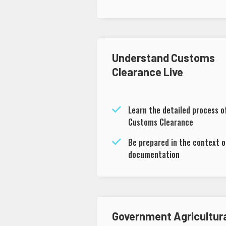
Understand Customs
Clearance Live
Learn the detailed process o
Customs Clearance
Be prepared in the context o
documentation
Government Agricultur