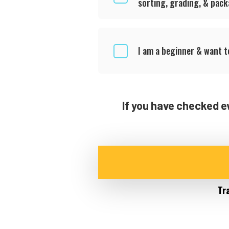
sorting, grading, & pac
I am a beginner & want 
If you have checked e
Tr