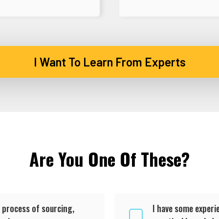
I Want To Learn From Experts
Are You One Of These?
 process of sourcing,
I have some experie