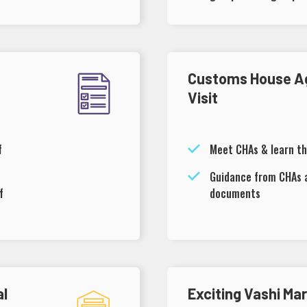
Customs House A
Visit
f
Meet CHAs & learn th
Guidance from CHAs 
f
documents
al
Exciting Vashi Ma