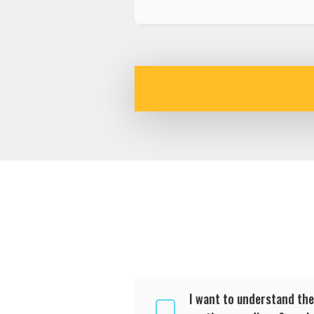
I want to understand the