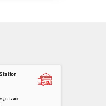
 Station
ow goods are
d